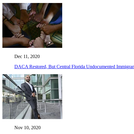
Dec 11, 2020
DACA Restored, But Central Florida Undocumented Immigrant
Nov 10, 2020