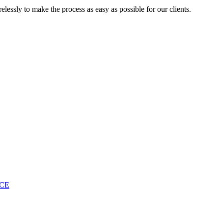
lessly to make the process as easy as possible for our clients.
ICE