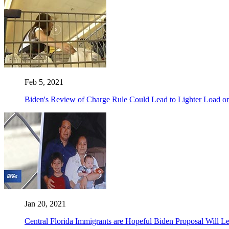
Feb 5, 2021
Biden's Review of Charge Rule Could Lead to Lighter Load 
Jan 20, 2021
Central Florida Immigrants are Hopeful Biden Proposal Will Le