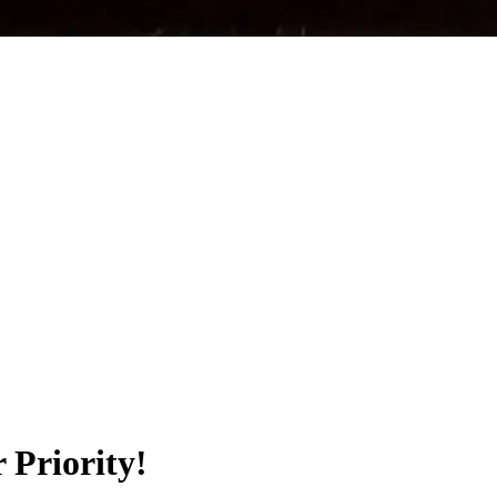
 Priority!