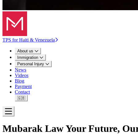
TPS for Haiti & Venezuela
About us
Immigration
Personal Injury
News
Videos
Blog
Payment
Contact
🇬🇧
Open menu
Mubarak Law
Your Future, Our