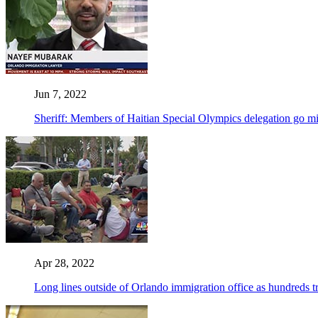
Jun 7, 2022
Sheriff: Members of Haitian Special Olympics delegation go m
Apr 28, 2022
Long lines outside of Orlando immigration office as hundreds t