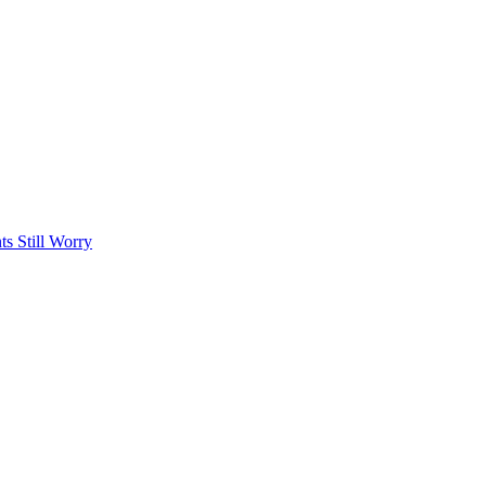
s Still Worry