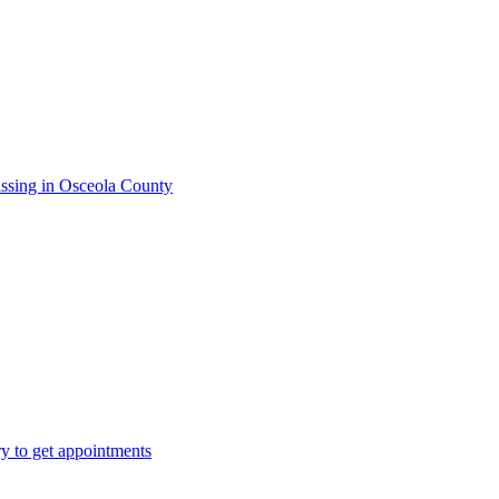
issing in Osceola County
ry to get appointments