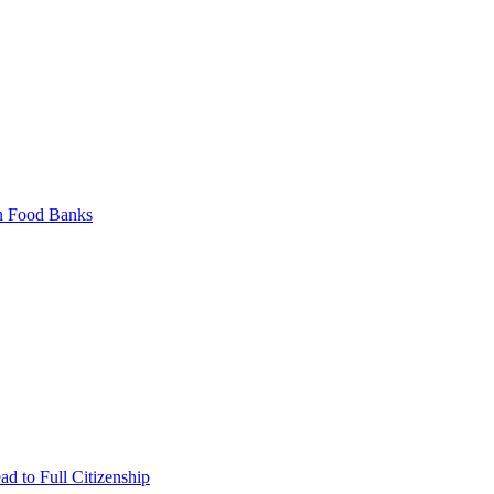
on Food Banks
ad to Full Citizenship