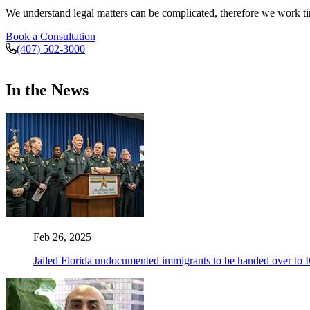
We understand legal matters can be complicated, therefore we work tire
Book a Consultation
(407) 502-3000
In the News
Feb 26, 2025
Jailed Florida undocumented immigrants to be handed over to 