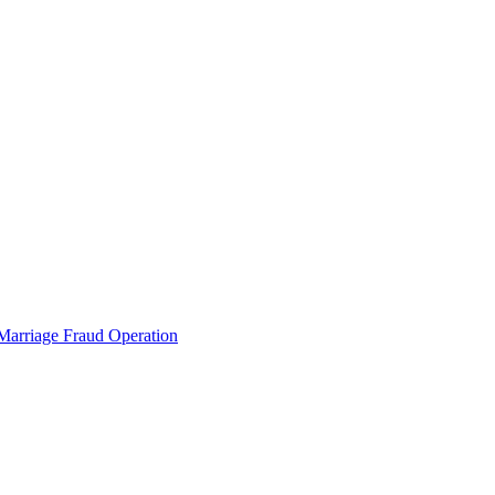
 Marriage Fraud Operation