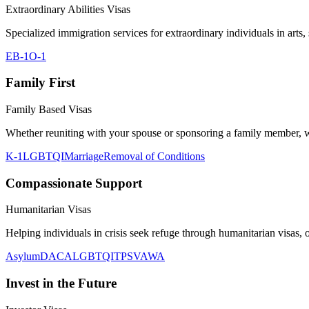
Extraordinary Abilities Visas
Specialized immigration services for extraordinary individuals in arts,
EB-1
O-1
Family First
Family Based Visas
Whether reuniting with your spouse or sponsoring a family member, we
K-1
LGBTQI
Marriage
Removal of Conditions
Compassionate Support
Humanitarian Visas
Helping individuals in crisis seek refuge through humanitarian visas, of
Asylum
DACA
LGBTQI
TPS
VAWA
Invest in the Future