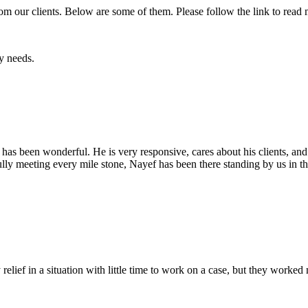
rom our
clients. Below are some of them. Please follow the link to read
y needs.
has been wonderful. He is very responsive, cares about his clients, and
ully meeting every mile stone, Nayef has been there standing by us in 
lief in a situation with little time to work on a case, but they worked