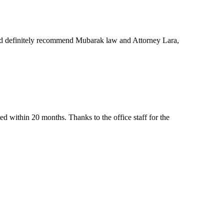
ld definitely recommend Mubarak law and Attorney Lara,
d within 20 months. Thanks to the office staff for the