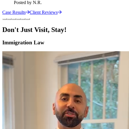
Posted by
N.R.
Case Results
Client Reviews
Don't Just Visit, Stay!
Immigration Law