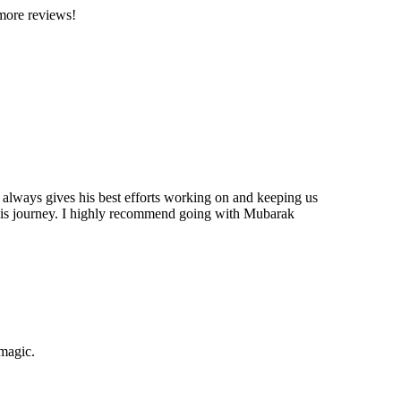
 more reviews!
 always gives his best efforts working on and keeping us
this journey. I highly recommend going with Mubarak
 magic.