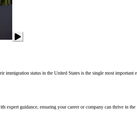
 immigration status in the United States is the single most important ele
th expert guidance, ensuring your career or company can thrive in the