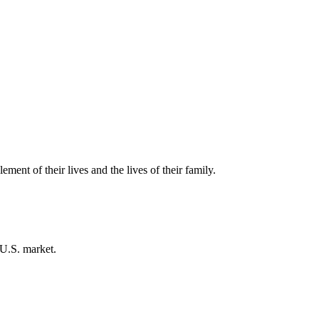
ment of their lives and the lives of their family.
 U.S. market.