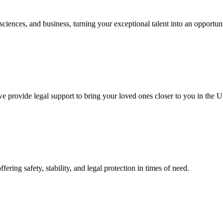
 sciences, and business, turning your exceptional talent into an opportun
 provide legal support to bring your loved ones closer to you in the U
fering safety, stability, and legal protection in times of need.