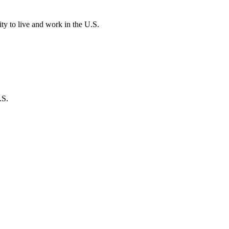
ity to live and work in the U.S.
.S.