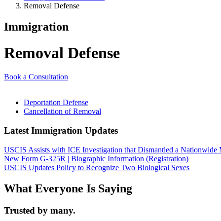
Removal Defense
Immigration
Removal Defense
Book a Consultation
Deportation Defense
Cancellation of Removal
Latest Immigration Updates
USCIS Assists with ICE Investigation that Dismantled a Nationwide
New Form G-325R | Biographic Information (Registration)
USCIS Updates Policy to Recognize Two Biological Sexes
What Everyone Is Saying
Trusted by many.