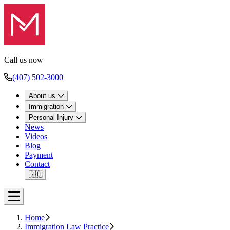
Call us now
(407) 502-3000
About us
Immigration
Personal Injury
News
Videos
Blog
Payment
Contact
🇬🇧
Open menu
Home
Immigration Law Practice