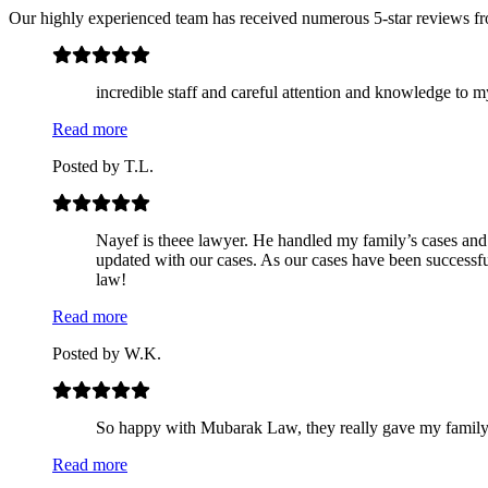
Our highly experienced team has received numerous 5-star reviews f
incredible staff and careful attention and knowledge to m
Read more
Posted by
T.L.
Nayef is theee lawyer. He handled my family’s cases and 
updated with our cases. As our cases have been successf
law!
Read more
Posted by
W.K.
So happy with Mubarak Law, they really gave my family re
Read more