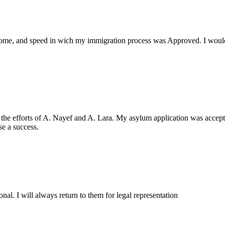
come, and speed in wich my immigration process was Approved. I wou
 the efforts of A. Nayef and A. Lara. My asylum application was accepte
e a success.
nal. I will always return to them for legal representation