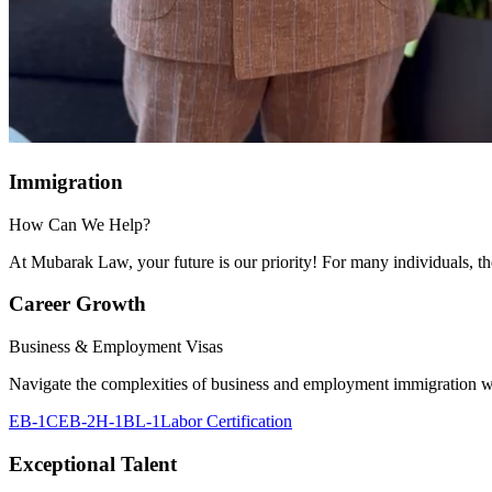
Immigration
How Can We Help?
At Mubarak Law, your future is our priority! For many individuals, their
Career Growth
Business & Employment Visas
Navigate the complexities of business and employment immigration wi
EB-1C
EB-2
H-1B
L-1
Labor Certification
Exceptional Talent