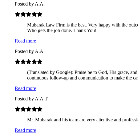
Posted by
A.A.
Mubarak Law Firm is the best. Very happy with the out
Who gets the job done. Thank You!
Read more
Posted by
A.A.
(Translated by Google): Praise be to God, His grace, and
continuous follow-up and communication to make the cas
Read more
Posted by
A.A.T.
Mr. Mubarak and his team are very attentive and professio
Read more