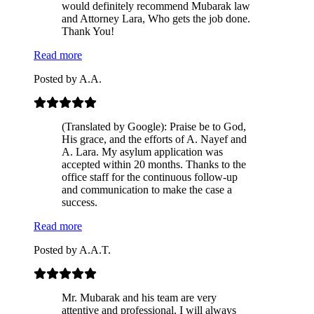
would definitely recommend Mubarak law
and Attorney Lara, Who gets the job done.
Thank You!
Read more
Posted by
A.A.
(Translated by Google): Praise be to God,
His grace, and the efforts of A. Nayef and
A. Lara. My asylum application was
accepted within 20 months. Thanks to the
office staff for the continuous follow-up
and communication to make the case a
success.
Read more
Posted by
A.A.T.
Mr. Mubarak and his team are very
attentive and professional. I will always