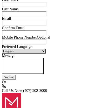
Last Name
Email
Confirm Email
Mobile Phone Number
Optional
Preferred Language
Message
Submit
Or
Call Us Now
(407) 502-3000