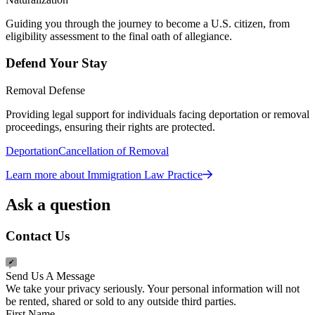
Guiding you through the journey to become a U.S. citizen, from
eligibility assessment to the final oath of allegiance.
Defend Your Stay
Removal Defense
Providing legal support for individuals facing deportation or removal
proceedings, ensuring their rights are protected.
Deportation
Cancellation of Removal
Learn more about Immigration Law Practice
Ask a question
Contact Us
Send Us A Message
We take your privacy seriously. Your personal information will not
be rented, shared or sold to any outside third parties.
First Name