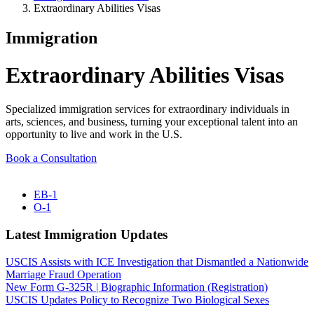
Extraordinary Abilities Visas
Immigration
Extraordinary Abilities Visas
Specialized immigration services for extraordinary individuals in
arts, sciences, and business, turning your exceptional talent into an
opportunity to live and work in the U.S.
Book a Consultation
EB-1
O-1
Latest Immigration Updates
USCIS Assists with ICE Investigation that Dismantled a Nationwide
Marriage Fraud Operation
New Form G-325R | Biographic Information (Registration)
USCIS Updates Policy to Recognize Two Biological Sexes