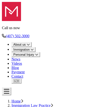
Call us now
(407) 502-3000
About us
Immigration
Personal Injury
News
Videos
Blog
Payment
Contact
🇬🇧
Open menu
Home
Immigration Law Practice