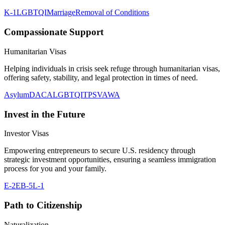
K-1
LGBTQI
Marriage
Removal of Conditions
Compassionate Support
Humanitarian Visas
Helping individuals in crisis seek refuge through humanitarian visas,
offering safety, stability, and legal protection in times of need.
Asylum
DACA
LGBTQI
TPS
VAWA
Invest in the Future
Investor Visas
Empowering entrepreneurs to secure U.S. residency through
strategic investment opportunities, ensuring a seamless immigration
process for you and your family.
E-2
EB-5
L-1
Path to Citizenship
Naturalization