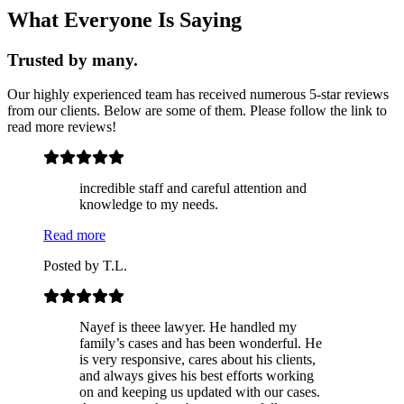
What Everyone Is Saying
Trusted by many.
Our highly experienced team has received numerous 5-star reviews
from our
clients. Below are some of them. Please follow the link to
read more reviews!
incredible staff and careful attention and
knowledge to my needs.
Read more
Posted by
T.L.
Nayef is theee lawyer. He handled my
family’s cases and has been wonderful. He
is very responsive, cares about his clients,
and always gives his best efforts working
on and keeping us updated with our cases.