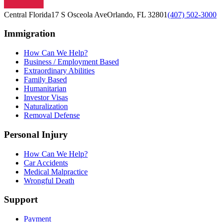
Central Florida
17 S Osceola Ave
Orlando, FL 32801
(407) 502-3000
Immigration
How Can We Help?
Business / Employment Based
Extraordinary Abilities
Family Based
Humanitarian
Investor Visas
Naturalization
Removal Defense
Personal Injury
How Can We Help?
Car Accidents
Medical Malpractice
Wrongful Death
Support
Payment