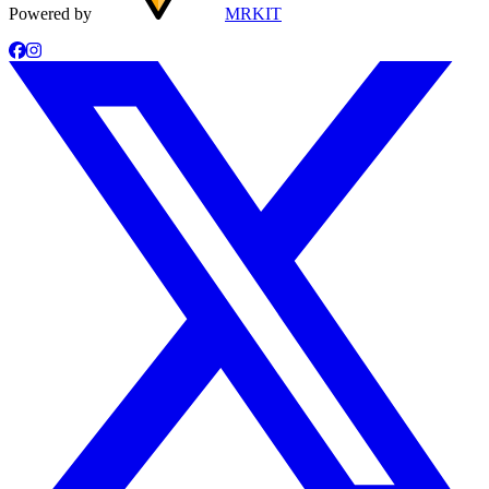
Powered by
MRKIT