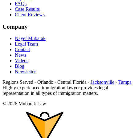
FAQs
Case Results
Client Reviews
Company
Nayef Mubarak
Legal Team
Contact
News
Videos
Blog
Newsletter
Regions Served
-
Orlando
-
Central Florida
-
Jacksonville
-
Tampa
Highly experienced immigration lawyer provides legal
representation in all types of immigration matters.
©
2026
Mubarak Law