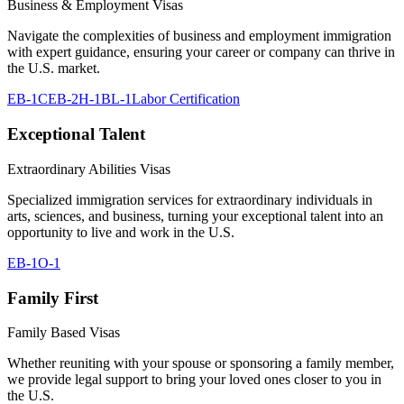
Business & Employment Visas
Navigate the complexities of business and employment immigration
with expert guidance, ensuring your career or company can thrive in
the U.S. market.
EB-1C
EB-2
H-1B
L-1
Labor Certification
Exceptional Talent
Extraordinary Abilities Visas
Specialized immigration services for extraordinary individuals in
arts, sciences, and business, turning your exceptional talent into an
opportunity to live and work in the U.S.
EB-1
O-1
Family First
Family Based Visas
Whether reuniting with your spouse or sponsoring a family member,
we provide legal support to bring your loved ones closer to you in
the U.S.