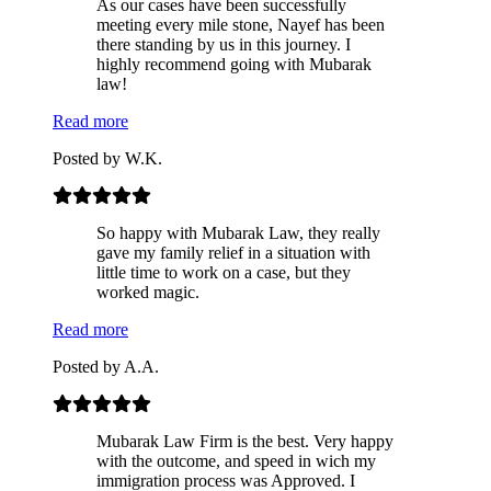
As our cases have been successfully
meeting every mile stone, Nayef has been
there standing by us in this journey. I
highly recommend going with Mubarak
law!
Read more
Posted by
W.K.
So happy with Mubarak Law, they really
gave my family relief in a situation with
little time to work on a case, but they
worked magic.
Read more
Posted by
A.A.
Mubarak Law Firm is the best. Very happy
with the outcome, and speed in wich my
immigration process was Approved. I