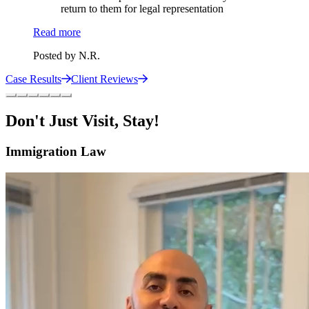
return to them for legal representation
Read more
Posted by
N.R.
Case Results
Client Reviews
Don't Just Visit, Stay!
Immigration Law