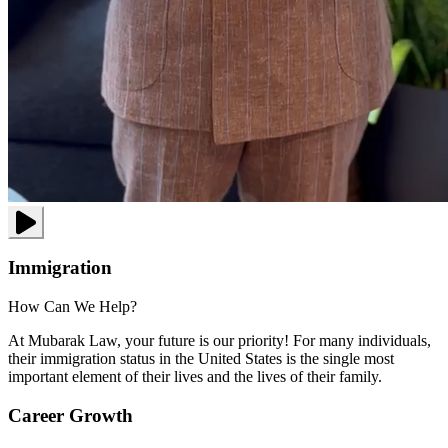
Immigration
How Can We Help?
At Mubarak Law, your future is our priority! For many individuals,
their immigration status in the United States is the single most
important element of their lives and the lives of their family.
Career Growth