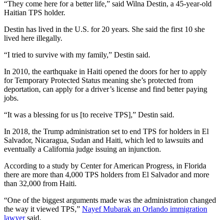
“They come here for a better life,” said Wilna Destin, a 45-year-old
Haitian TPS holder.
Destin has lived in the U.S. for 20 years. She said the first 10 she
lived here illegally.
“I tried to survive with my family,” Destin said.
In 2010, the earthquake in Haiti opened the doors for her to apply
for Temporary Protected Status meaning she’s protected from
deportation, can apply for a driver’s license and find better paying
jobs.
“It was a blessing for us [to receive TPS],” Destin said.
In 2018, the Trump administration set to end TPS for holders in El
Salvador, Nicaragua, Sudan and Haiti, which led to lawsuits and
eventually a California judge issuing an injunction.
According to a study by Center for American Progress, in Florida
there are more than 4,000 TPS holders from El Salvador and more
than 32,000 from Haiti.
“One of the biggest arguments made was the administration changed
the way it viewed TPS,”
Nayef Mubarak an Orlando immigration
lawyer
said.