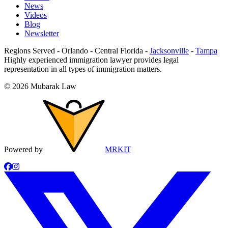
News
Videos
Blog
Newsletter
Regions Served
-
Orlando
-
Central Florida
-
Jacksonville
-
Tampa
Highly experienced immigration lawyer provides legal
representation in all types of immigration matters.
©
2026
Mubarak Law
Powered by
MRKIT