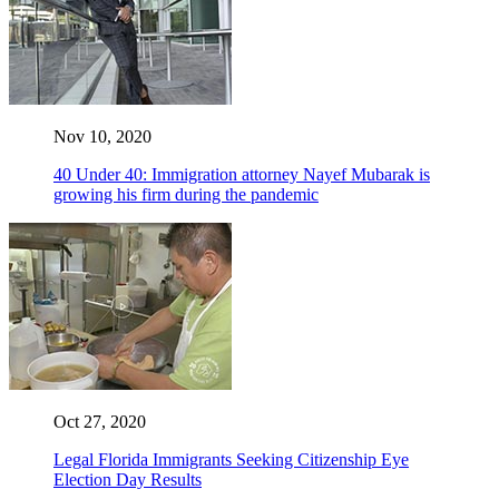
Nov 10, 2020
40 Under 40: Immigration attorney Nayef Mubarak is
growing his firm during the pandemic
Oct 27, 2020
Legal Florida Immigrants Seeking Citizenship Eye
Election Day Results