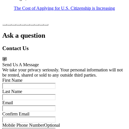
The Cost of Applying for U.S. Citizenship is Increasing
Ask a question
Contact Us
Send Us A Message
We take your privacy seriously. Your personal information will not
be rented, shared or sold to any outside third parties.
First Name
Last Name
Email
Confirm Email
Mobile Phone Number
Optional