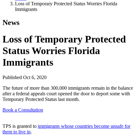
Loss of Temporary Protected Status Worries Florida
Immigrants
News
Loss of Temporary Protected
Status Worries Florida
Immigrants
Published
Oct 6, 2020
The future of more than 300,000 immigrants remain in the balance
after a federal appeals court opened the door to deport some with
Temporary Protected Status last month.
Book a Consultation
TPS is granted to
immigrants whose countries become unsafe for
them to live in
.