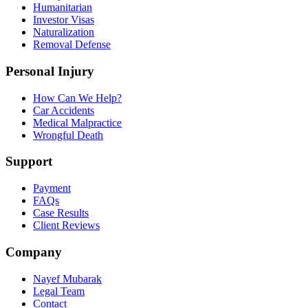
Humanitarian
Investor Visas
Naturalization
Removal Defense
Personal Injury
How Can We Help?
Car Accidents
Medical Malpractice
Wrongful Death
Support
Payment
FAQs
Case Results
Client Reviews
Company
Nayef Mubarak
Legal Team
Contact