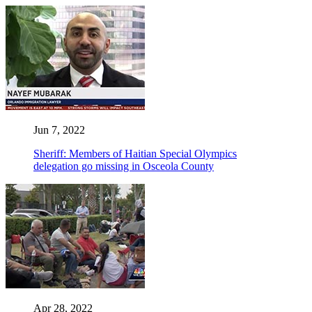
Jun 7, 2022
Sheriff: Members of Haitian Special Olympics
delegation go missing in Osceola County
Apr 28, 2022