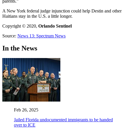
parents.”
A New York federal judge injunction could help Destin and other
Haitians stay in the U.S. a little longer.
Copyright © 2020,
Orlando Sentinel
Source:
News 13: Spectrum News
In the News
Feb 26, 2025
Jailed Florida undocumented immigrants to be handed
over to ICE