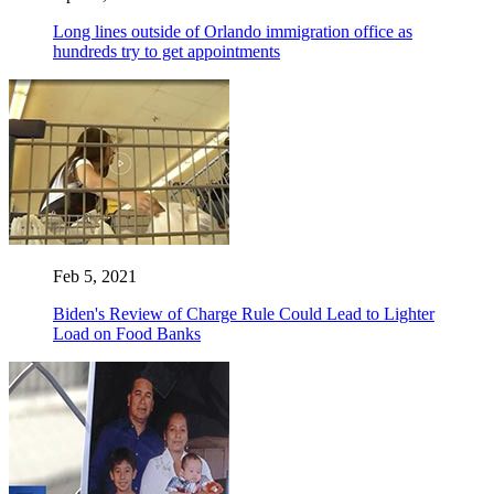
Long lines outside of Orlando immigration office as
hundreds try to get appointments
Feb 5, 2021
Biden's Review of Charge Rule Could Lead to Lighter
Load on Food Banks