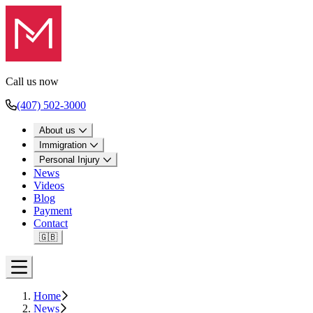
Call us now
(407) 502-3000
About us
Immigration
Personal Injury
News
Videos
Blog
Payment
Contact
🇬🇧
Open menu
Home
News