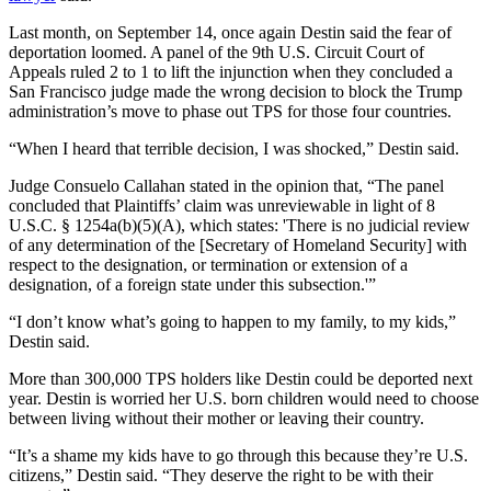
Last month, on September 14, once again Destin said the fear of
deportation loomed. A panel of the 9th U.S. Circuit Court of
Appeals ruled 2 to 1 to lift the injunction when they concluded a
San Francisco judge made the wrong decision to block the Trump
administration’s move to phase out TPS for those four countries.
“When I heard that terrible decision, I was shocked,” Destin said.
Judge Consuelo Callahan stated in the opinion that, “The panel
concluded that Plaintiffs’ claim was unreviewable in light of 8
U.S.C. § 1254a(b)(5)(A), which states: 'There is no judicial review
of any determination of the [Secretary of Homeland Security] with
respect to the designation, or termination or extension of a
designation, of a foreign state under this subsection.'”
“I don’t know what’s going to happen to my family, to my kids,”
Destin said.
More than 300,000 TPS holders like Destin could be deported next
year. Destin is worried her U.S. born children would need to choose
between living without their mother or leaving their country.
“It’s a shame my kids have to go through this because they’re U.S.
citizens,” Destin said. “They deserve the right to be with their