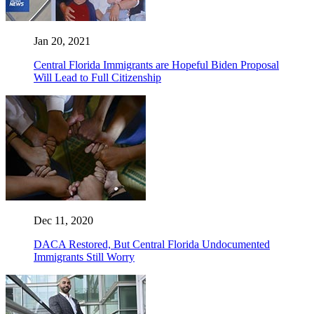
Jan 20, 2021
Central Florida Immigrants are Hopeful Biden Proposal
Will Lead to Full Citizenship
Dec 11, 2020
DACA Restored, But Central Florida Undocumented
Immigrants Still Worry