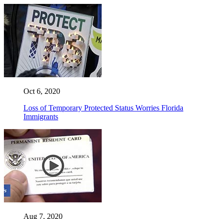
Oct 6, 2020
Loss of Temporary Protected Status Worries Florida
Immigrants
Aug 7, 2020