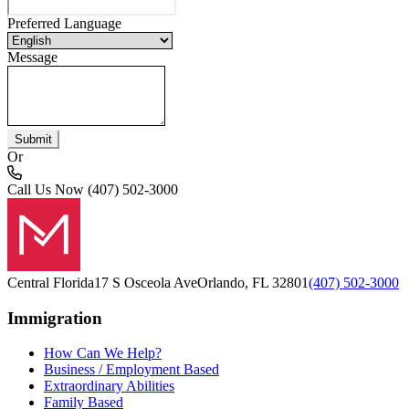
Preferred Language
Message
Submit
Or
Call Us Now
(407) 502-3000
Central Florida
17 S Osceola Ave
Orlando, FL 32801
(407) 502-3000
Immigration
How Can We Help?
Business / Employment Based
Extraordinary Abilities
Family Based